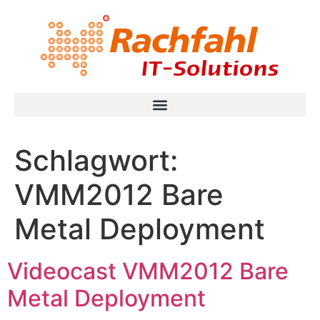
Schlagwort:
VMM2012 Bare
Metal Deployment
Videocast VMM2012 Bare
Metal Deployment