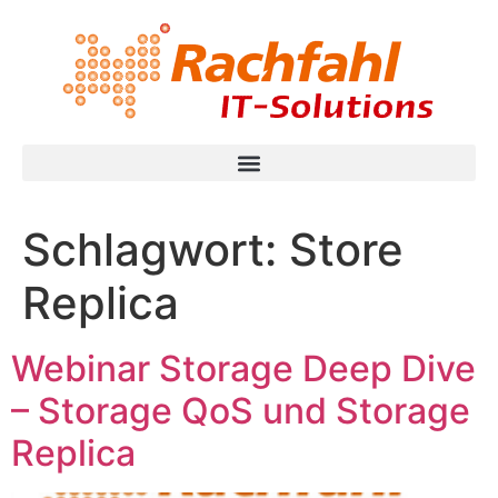
Schlagwort:
Store
Replica
Webinar Storage Deep Dive
– Storage QoS und Storage
Replica