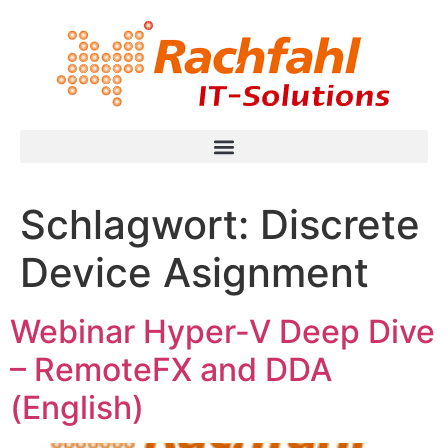
Schlagwort:
Discrete
Device Asignment
Webinar Hyper-V Deep Dive
– RemoteFX and DDA
(English)