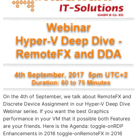
On the 4th of September, we talk about RemoteFX and
Discrete Device Assignment in our Hyper-V Deep Dive
Webinar series. If you want the best Graphics
performance in your VM that it possible both Features ​
are your friends​. Here is the Agenda: toggle-on​RDP
Enhancements in 2016 toggle-on​RemoteFX in 2016